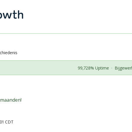
chiedenis
99,728% Uptime
·
Bijgewer
 maanden!
:01 CDT