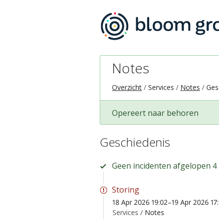
Notes
Overzicht
Services
Notes
Ges
Opereert naar behoren
Geschiedenis
Geen incidenten afgelopen 4
Storing
18 Apr 2026 19:02–19 Apr 2026 17
Services /
Notes