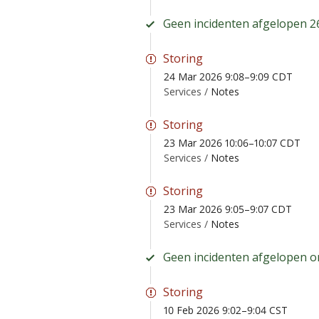
Geen incidenten afgelopen 2
Storing
24 Mar 2026 9:08–9:09 CDT
Services /
Notes
Storing
23 Mar 2026 10:06–10:07 CDT
Services /
Notes
Storing
23 Mar 2026 9:05–9:07 CDT
Services /
Notes
Geen incidenten afgelopen 
Storing
10 Feb 2026 9:02–9:04 CST