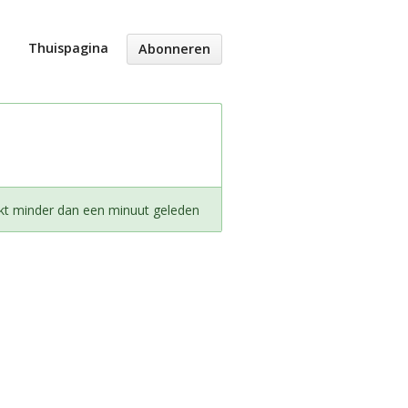
Thuispagina
Abonneren
kt minder dan een minuut geleden