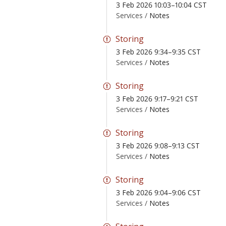
3 Feb 2026 10:03–10:04 CST
Services /
Notes
Storing
3 Feb 2026 9:34–9:35 CST
Services /
Notes
Storing
3 Feb 2026 9:17–9:21 CST
Services /
Notes
Storing
3 Feb 2026 9:08–9:13 CST
Services /
Notes
Storing
3 Feb 2026 9:04–9:06 CST
Services /
Notes