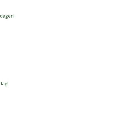
 dagen!
dag!