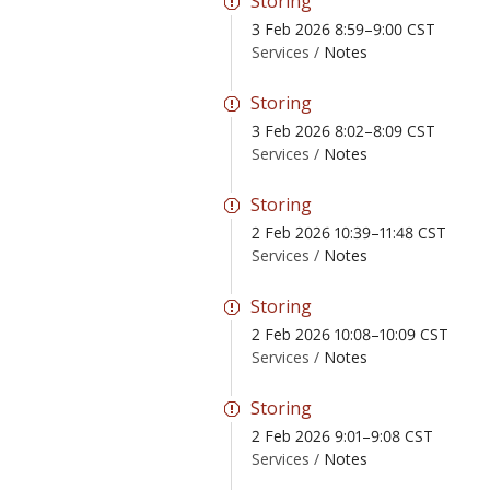
Storing
3 Feb 2026 8:59–9:00 CST
Services /
Notes
Storing
3 Feb 2026 8:02–8:09 CST
Services /
Notes
Storing
2 Feb 2026 10:39–11:48 CST
Services /
Notes
Storing
2 Feb 2026 10:08–10:09 CST
Services /
Notes
Storing
2 Feb 2026 9:01–9:08 CST
Services /
Notes