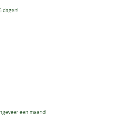
6 dagen!
ongeveer een maand!