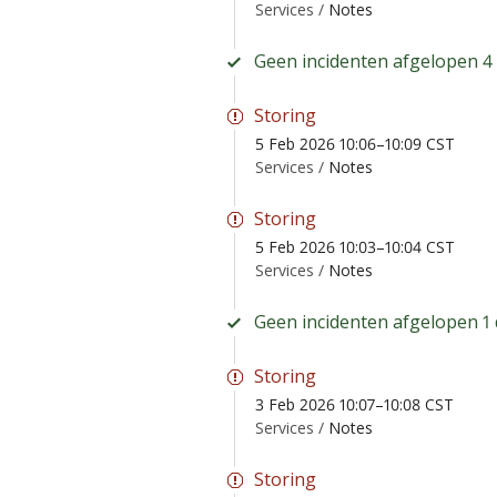
Services /
Notes
Geen incidenten afgelopen 4
Storing
5 Feb 2026 10:06–10:09 CST
Services /
Notes
Storing
5 Feb 2026 10:03–10:04 CST
Services /
Notes
Geen incidenten afgelopen 1 
Storing
3 Feb 2026 10:07–10:08 CST
Services /
Notes
Storing