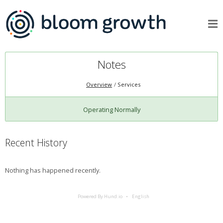
Notes
Overview
Services
Operating Normally
Recent History
Nothing has happened recently.
Powered By Hund.io
English