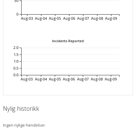
50
0
Aug-03
Aug-04
Aug-05
Aug-06
Aug-07
Aug-08
Aug-09
Incidents Reported
2.0
1.5
1.0
0.5
0.0
Aug-03
Aug-04
Aug-05
Aug-06
Aug-07
Aug-08
Aug-09
Nylig historikk
Ingen nylige hendelser.