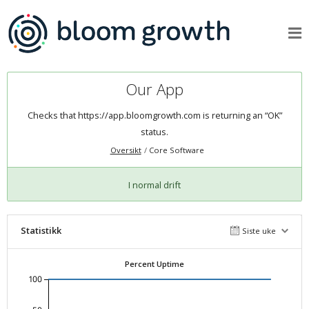
Our App
Checks that
https://app.bloomgrowth.com
is returning an “OK”
status.
Oversikt
Core Software
I normal drift
Statistikk
Siste uke
Percent Uptime
100